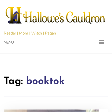
Skip
to
content
Reader | Mom | Witch | Pagan
MENU
Tag:
booktok