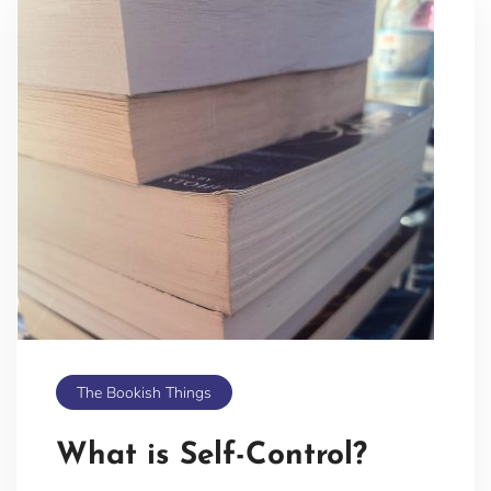
The Bookish Things
What is Self-Control?