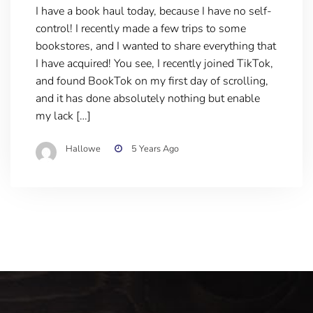
I have a book haul today, because I have no self-
control! I recently made a few trips to some
bookstores, and I wanted to share everything that
I have acquired! You see, I recently joined TikTok,
and found BookTok on my first day of scrolling,
and it has done absolutely nothing but enable
my lack […]
Hallowe
5 Years Ago