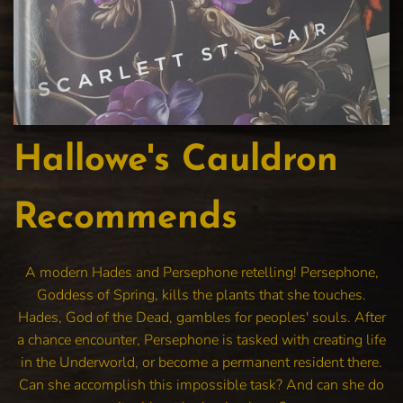
Hallowe's Cauldron
Recommends
A modern Hades and Persephone retelling! Persephone,
Goddess of Spring, kills the plants that she touches.
Hades, God of the Dead, gambles for peoples' souls. After
a chance encounter, Persephone is tasked with creating life
in the Underworld, or become a permanent resident there.
Can she accomplish this impossible task? And can she do