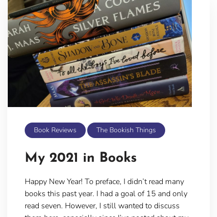
Book Reviews
The Bookish Things
My 2021 in Books
Happy New Year! To preface, I didn’t read many
books this past year. I had a goal of 15 and only
read seven. However, I still wanted to discuss