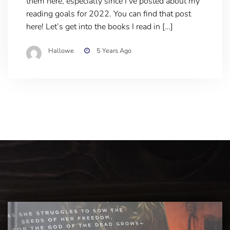
them here, especially since I’ve posted about my
reading goals for 2022. You can find that post
here! Let’s get into the books I read in […]
Hallowe
5 Years Ago