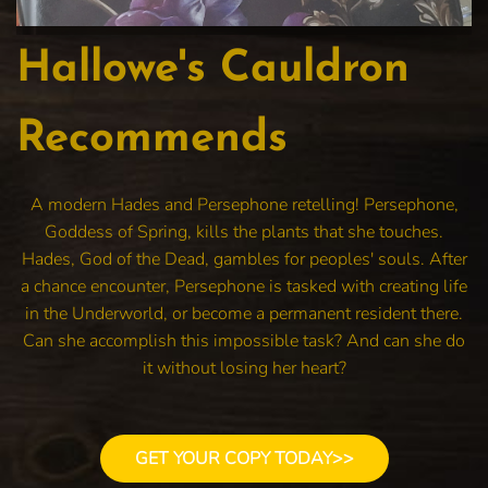
Hallowe's Cauldron
Recommends
A modern Hades and Persephone retelling! Persephone,
Goddess of Spring, kills the plants that she touches.
Hades, God of the Dead, gambles for peoples' souls. After
a chance encounter, Persephone is tasked with creating life
in the Underworld, or become a permanent resident there.
Can she accomplish this impossible task? And can she do
it without losing her heart?
GET YOUR COPY TODAY>>