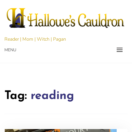
Skip
to
content
Reader | Mom | Witch | Pagan
MENU
Tag:
reading