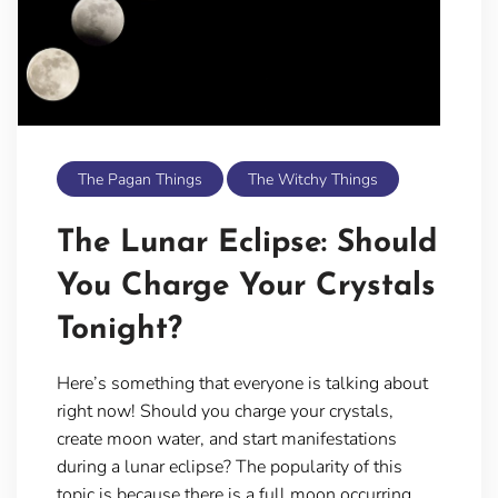
The Pagan Things
The Witchy Things
The Lunar Eclipse: Should
You Charge Your Crystals
Tonight?
Here’s something that everyone is talking about
right now! Should you charge your crystals,
create moon water, and start manifestations
during a lunar eclipse? The popularity of this
topic is because there is a full moon occurring