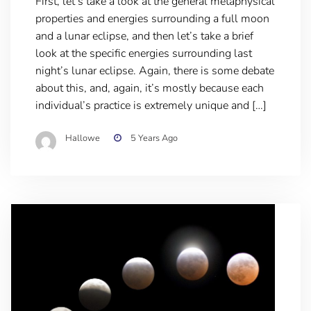
First, let’s take a look at the general metaphysical
properties and energies surrounding a full moon
and a lunar eclipse, and then let’s take a brief
look at the specific energies surrounding last
night’s lunar eclipse. Again, there is some debate
about this, and, again, it’s mostly because each
individual’s practice is extremely unique and […]
Hallowe
5 Years Ago