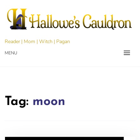
Skip
to
content
Reader | Mom | Witch | Pagan
MENU
Tag:
moon