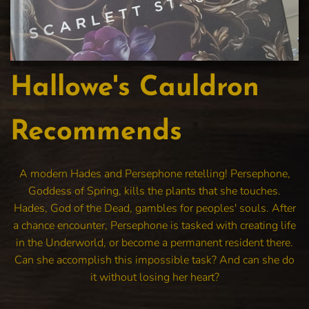
Hallowe's Cauldron
Recommends
A modern Hades and Persephone retelling! Persephone,
Goddess of Spring, kills the plants that she touches.
Hades, God of the Dead, gambles for peoples' souls. After
a chance encounter, Persephone is tasked with creating life
in the Underworld, or become a permanent resident there.
Can she accomplish this impossible task? And can she do
it without losing her heart?