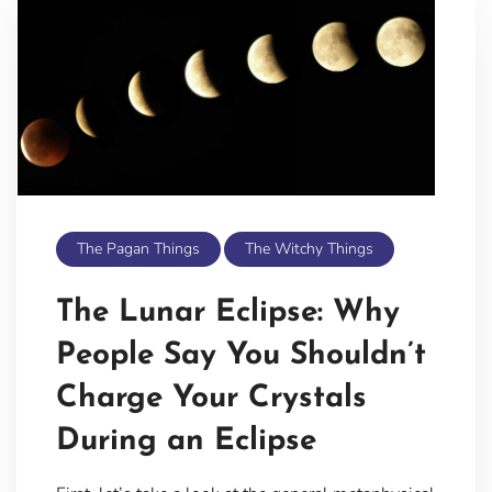
The Pagan Things
The Witchy Things
The Lunar Eclipse: Why
People Say You Shouldn’t
Charge Your Crystals
During an Eclipse