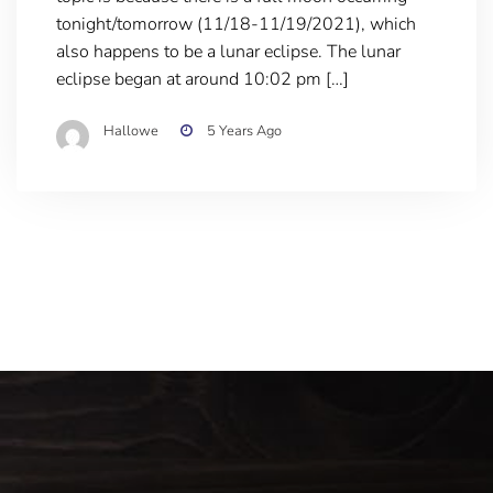
tonight/tomorrow (11/18-11/19/2021), which
also happens to be a lunar eclipse. The lunar
eclipse began at around 10:02 pm […]
Hallowe
5 Years Ago